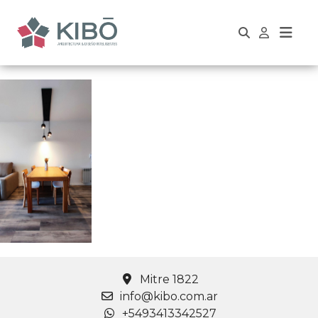
Mitre 1822
info@kibo.com.ar
+5493413342527