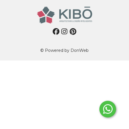
© Powered by
DonWeb