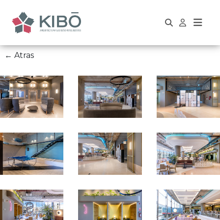
← Atras