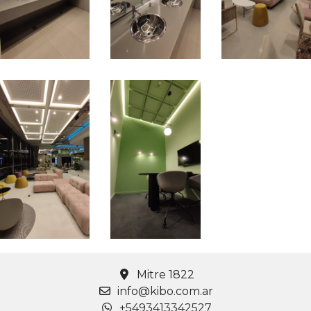
Mitre 1822
info@kibo.com.ar
+5493413342527