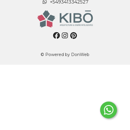
+5493413342527
© Powered by
DonWeb