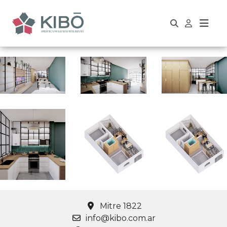
Mitre 1822
info@kibo.com.ar