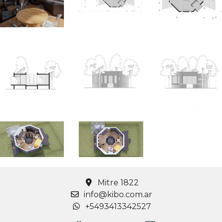
Mitre 1822
info@kibo.com.ar
+5493413342527